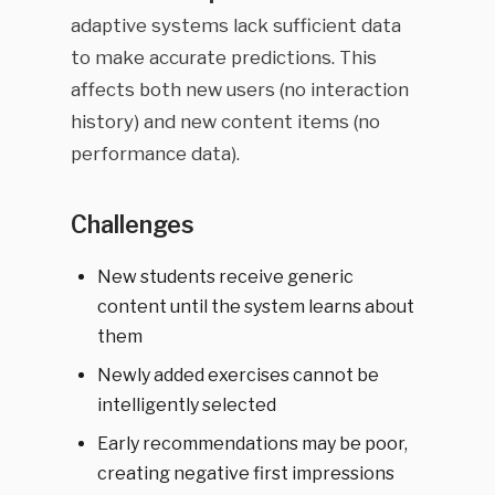
adaptive systems lack sufficient data
to make accurate predictions. This
affects both new users (no interaction
history) and new content items (no
performance data).
Challenges
New students receive generic
content until the system learns about
them
Newly added exercises cannot be
intelligently selected
Early recommendations may be poor,
creating negative first impressions