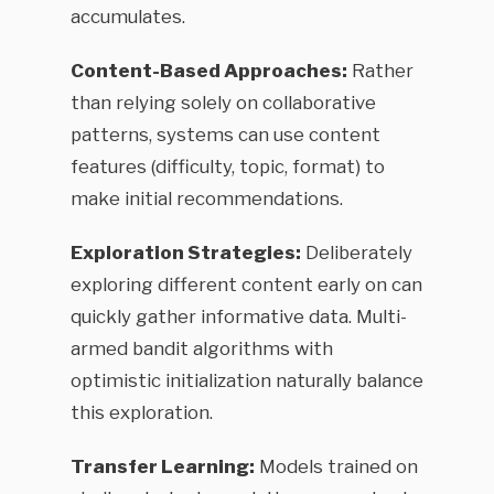
accumulates.
Content-Based Approaches:
Rather
than relying solely on collaborative
patterns, systems can use content
features (difficulty, topic, format) to
make initial recommendations.
Exploration Strategies:
Deliberately
exploring different content early on can
quickly gather informative data. Multi-
armed bandit algorithms with
optimistic initialization naturally balance
this exploration.
Transfer Learning:
Models trained on