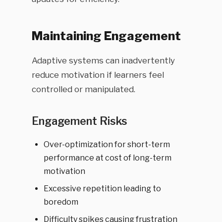
Maintaining Engagement
Adaptive systems can inadvertently
reduce motivation if learners feel
controlled or manipulated.
Engagement Risks
Over-optimization for short-term
performance at cost of long-term
motivation
Excessive repetition leading to
boredom
Difficulty spikes causing frustration