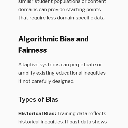
similar student populations or content
domains can provide starting points
that require less domain-specific data.
Algorithmic Bias and
Fairness
Adaptive systems can perpetuate or
amplify existing educational inequities
if not carefully designed.
Types of Bias
Historical Bias:
Training data reflects
historical inequities. If past data shows