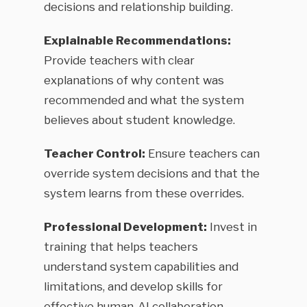
decisions and relationship building.
Explainable Recommendations:
Provide teachers with clear
explanations of why content was
recommended and what the system
believes about student knowledge.
Teacher Control:
Ensure teachers can
override system decisions and that the
system learns from these overrides.
Professional Development:
Invest in
training that helps teachers
understand system capabilities and
limitations, and develop skills for
effective human-AI collaboration.