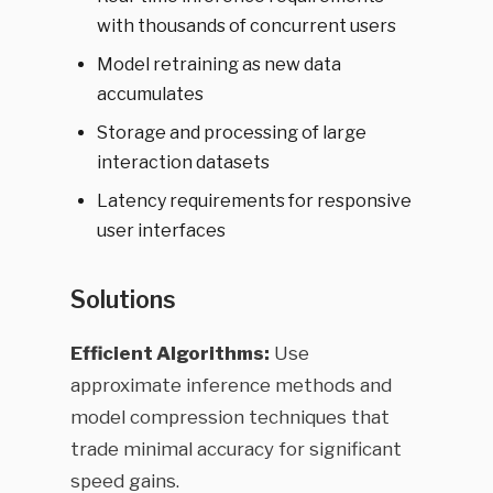
with thousands of concurrent users
Model retraining as new data
accumulates
Storage and processing of large
interaction datasets
Latency requirements for responsive
user interfaces
Solutions
Efficient Algorithms:
Use
approximate inference methods and
model compression techniques that
trade minimal accuracy for significant
speed gains.