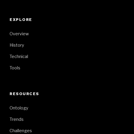
EXPLORE
Overview
History
Technical
Tools
RESOURCES
Ontology
Trends
Challenges