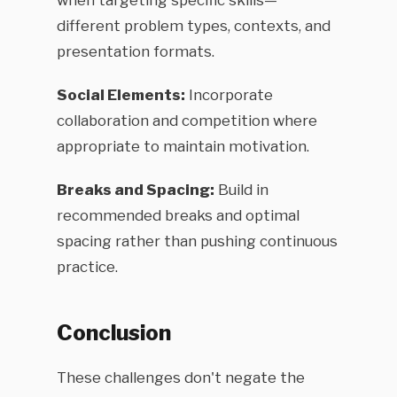
when targeting specific skills—
different problem types, contexts, and
presentation formats.
Social Elements:
Incorporate
collaboration and competition where
appropriate to maintain motivation.
Breaks and Spacing:
Build in
recommended breaks and optimal
spacing rather than pushing continuous
practice.
Conclusion
These challenges don't negate the