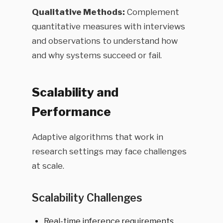
Qualitative Methods:
Complement
quantitative measures with interviews
and observations to understand how
and why systems succeed or fail.
Scalability and
Performance
Adaptive algorithms that work in
research settings may face challenges
at scale.
Scalability Challenges
Real-time inference requirements