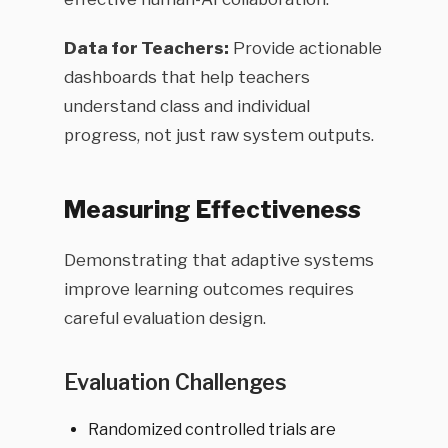
Data for Teachers:
Provide actionable
dashboards that help teachers
understand class and individual
progress, not just raw system outputs.
Measuring Effectiveness
Demonstrating that adaptive systems
improve learning outcomes requires
careful evaluation design.
Evaluation Challenges
Randomized controlled trials are